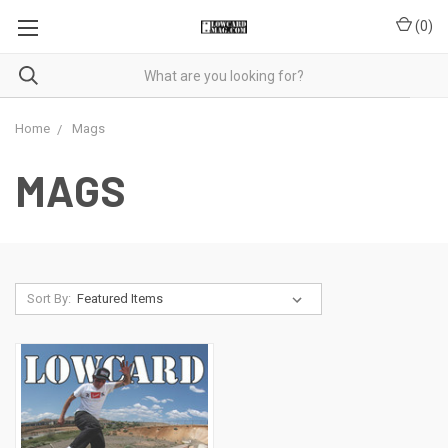
(
0
)
Home
Mags
MAGS
Sort By: