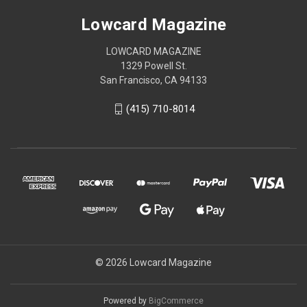
Lowcard Magazine
LOWCARD MAGAZINE
1329 Powell St.
San Francisco, CA 94133
(415) 710-8014
© 2026 Lowcard Magazine
Powered by
BigCommerce