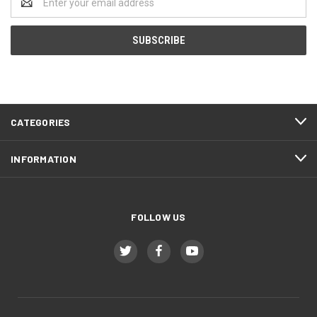
Address
CATEGORIES
INFORMATION
FOLLOW US