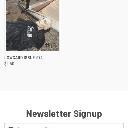
LOWCARD ISSUE #74
$4.50
Newsletter Signup
Email